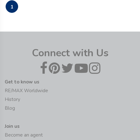
1
Connect with Us
Get to know us
RE/MAX Worldwide
History
Blog
Join us
Become an agent