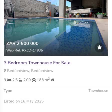
ZAR 2 500 000
Web Ref: RXCD-14935
3 Bedroom Townhouse For Sale
Bedfordview, Bedfordview
2
3
2.5
2.00
183 m
Type
Townhouse
Listed on 16 May 2025