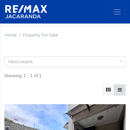
Home
Property For Sale
Most recent
Showing: 1 - 1 of 1