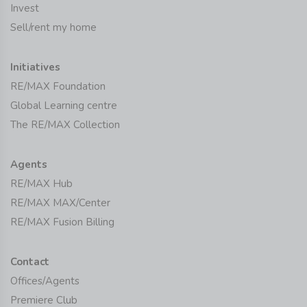
Invest
Sell/rent my home
Initiatives
RE/MAX Foundation
Global Learning centre
The RE/MAX Collection
Agents
RE/MAX Hub
RE/MAX MAX/Center
RE/MAX Fusion Billing
Contact
Offices/Agents
Premiere Club