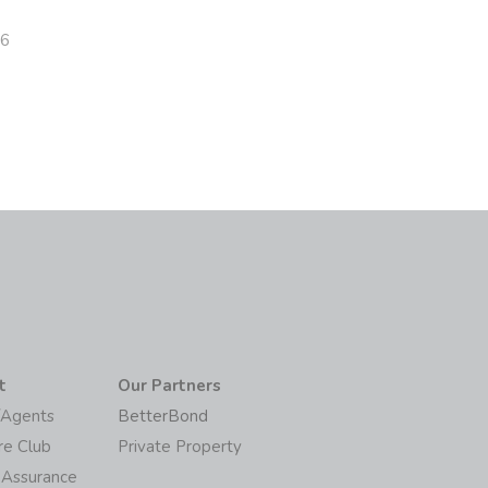
26
t
Our Partners
/Agents
BetterBond
re Club
Private Property
 Assurance