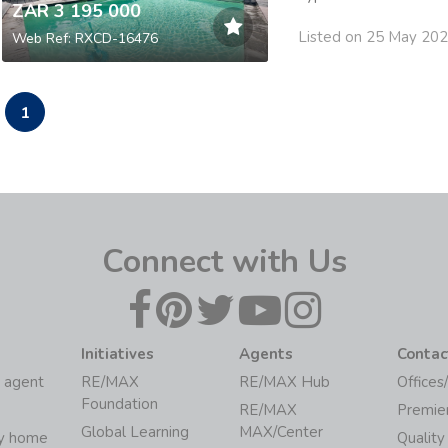
ZAR 3 195 000
Listed on 25 May 20
Web Ref: RXCD-16476
1
Connect with Us
Initiatives
Agents
Contac
 agent
RE/MAX
RE/MAX Hub
Offices
Foundation
RE/MAX
Premie
Global Learning
MAX/Center
my home
Quality