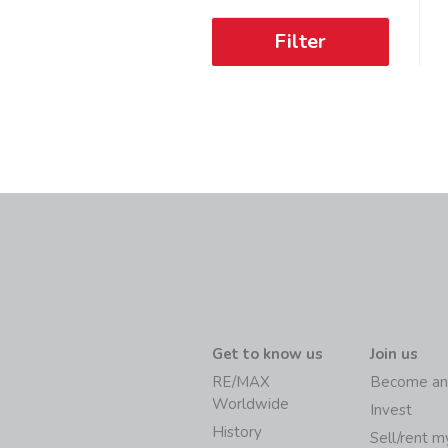
Filter
Get to know us
Join us
RE/MAX
Become an
Worldwide
Invest
History
Sell/rent 