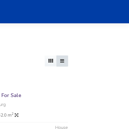
For Sale
urg
2
62.0 m
House