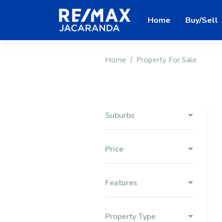
Home
Buy/Sell
Home
Property For Sale
Suburbs
Price
Features
Property Type