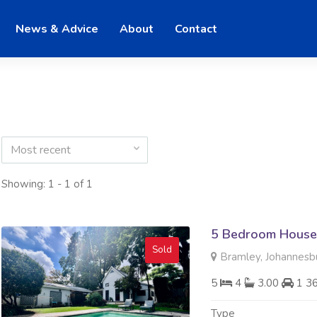
News & Advice
About
Contact
Most recent
Showing: 1 - 1 of 1
5 Bedroom House 
Sold
Bramley, Johannesb
5
4
3.00
1 3
Type