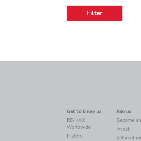
Filter
Get to know us
Join us
RE/MAX
Become an
Worldwide
Invest
History
Sell/rent 