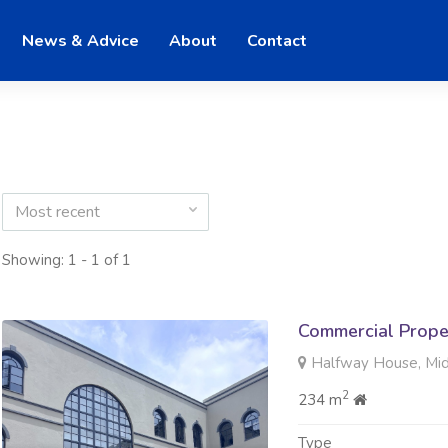
News & Advice
About
Contact
Most recent
Showing: 1 - 1 of 1
Commercial Prope
Halfway House, Mi
2
234 m
Type