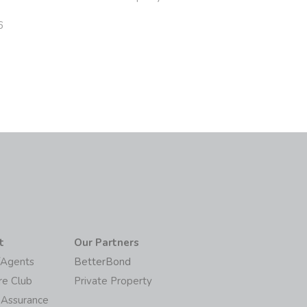
6
t
Our Partners
/Agents
BetterBond
re Club
Private Property
 Assurance