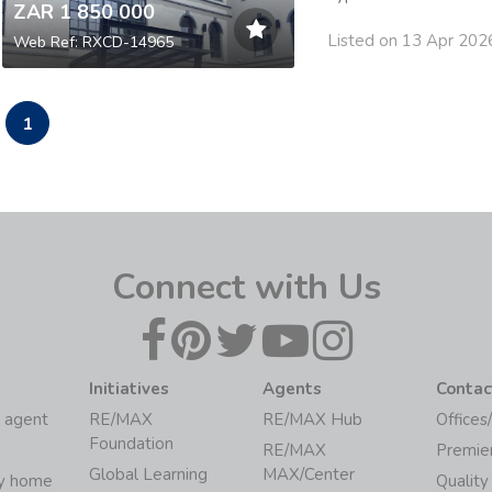
ZAR 1 850 000
Listed on 13 Apr 202
Web Ref: RXCD-14965
1
Connect with Us
Initiatives
Agents
Contac
 agent
RE/MAX
RE/MAX Hub
Offices
Foundation
RE/MAX
Premie
Global Learning
MAX/Center
my home
Quality