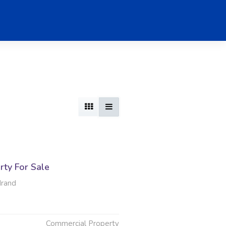
rty For Sale
drand
Commercial Property