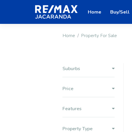
Home
Buy/Sell
Home
Property For Sale
Suburbs
Price
Features
Property Type