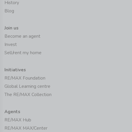
History
Blog
Join us
Become an agent
Invest
Sell/rent my home
Initiatives
RE/MAX Foundation
Global Learning centre
The RE/MAX Collection
Agents
RE/MAX Hub
RE/MAX MAX/Center