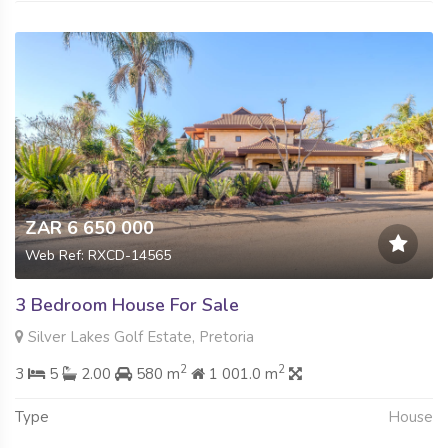
ZAR 6 650 000
Web Ref: RXCD-14565
3 Bedroom House For Sale
Silver Lakes Golf Estate, Pretoria
2
2
3
5
2.00
580 m
1 001.0 m
Type
House