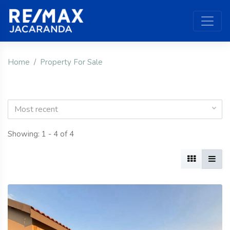
Home
Property For Sale
Most recent
Showing: 1 - 4 of 4