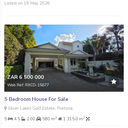
Listed on 18 May 2026
ZAR 6 500 000
Web Ref: RXCD-15677
5 Bedroom House For Sale
Silver Lakes Golf Estate, Pretoria
2
2
5
4.5
2.00
580 m
1 315.0 m