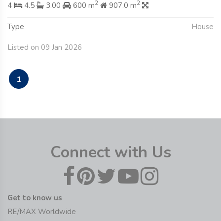
2
2
4
4.5
3.00
600 m
907.0 m
Type
House
Listed on 09 Jan 2026
1
Connect with Us
Get to know us
RE/MAX Worldwide