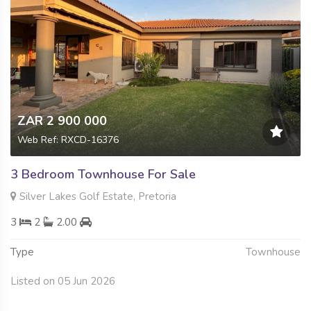
ZAR 2 900 000
Web Ref: RXCD-16376
3 Bedroom Townhouse For Sale
Silver Lakes Golf Estate, Pretoria
3
2
2.00
Type
Townhouse
Listed on 05 Jun 2026