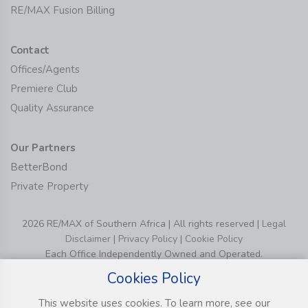
RE/MAX Fusion Billing
Contact
Offices/Agents
Premiere Club
Quality Assurance
Our Partners
BetterBond
Private Property
2026 RE/MAX of Southern Africa | All rights reserved |
Legal
Disclaimer
|
Privacy Policy
|
Cookie Policy
Each Office Independently Owned and Operated.
Cookies Policy
This website uses cookies. To learn more, see our