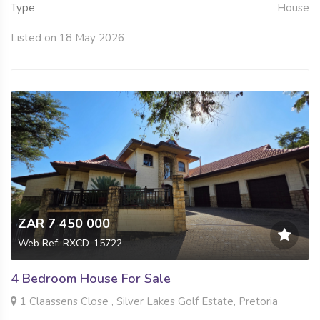
Type
House
Listed on 18 May 2026
ZAR 7 450 000
Web Ref: RXCD-15722
4 Bedroom House For Sale
1 Claassens Close , Silver Lakes Golf Estate, Pretoria