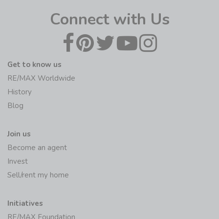
Connect with Us
Get to know us
RE/MAX Worldwide
History
Blog
Join us
Become an agent
Invest
Sell/rent my home
Initiatives
RE/MAX Foundation