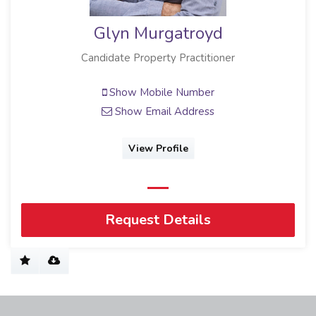
Glyn Murgatroyd
Candidate Property Practitioner
Show Mobile Number
Show Email Address
View Profile
Request Details