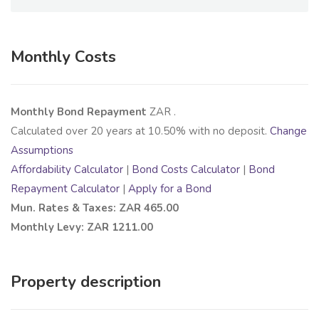
Monthly Costs
Monthly Bond Repayment
ZAR
.
Calculated over
20
years at
10.50
% with no deposit.
Change
Assumptions
Affordability Calculator
|
Bond Costs Calculator
|
Bond
Repayment Calculator
|
Apply for a Bond
Mun. Rates & Taxes: ZAR 465.00
Monthly Levy: ZAR 1211.00
Property description