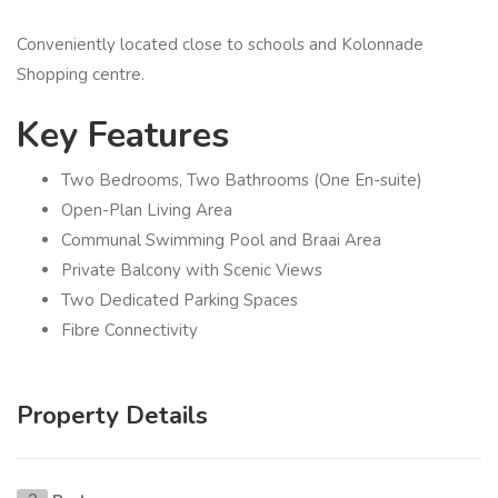
Conveniently located close to schools and Kolonnade
Shopping centre.
Key Features
Two Bedrooms, Two Bathrooms (One En-suite)
Open-Plan Living Area
Communal Swimming Pool and Braai Area
Private Balcony with Scenic Views
Two Dedicated Parking Spaces
Fibre Connectivity
Property Details