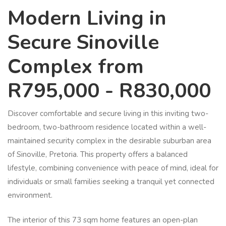
Modern Living in
Secure Sinoville
Complex from
R795,000 - R830,000
Discover comfortable and secure living in this inviting two-
bedroom, two-bathroom residence located within a well-
maintained security complex in the desirable suburban area
of Sinoville, Pretoria. This property offers a balanced
lifestyle, combining convenience with peace of mind, ideal for
individuals or small families seeking a tranquil yet connected
environment.
The interior of this 73 sqm home features an open-plan