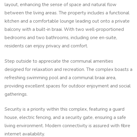
layout, enhancing the sense of space and natural flow
between the living areas. The property includes a functional
kitchen and a comfortable lounge leading out onto a private
balcony with a built-in braai. With two well-proportioned
bedrooms and two bathrooms, including one en-suite,
residents can enjoy privacy and comfort.
Step outside to appreciate the communal amenities
designed for relaxation and recreation. The complex boasts a
refreshing swimming pool and a communal braai area,
providing excellent spaces for outdoor enjoyment and social
gatherings.
Security is a priority within this complex, featuring a guard
house, electric fencing, and a security gate, ensuring a safe
living environment. Modern connectivity is assured with fibre
internet availability.