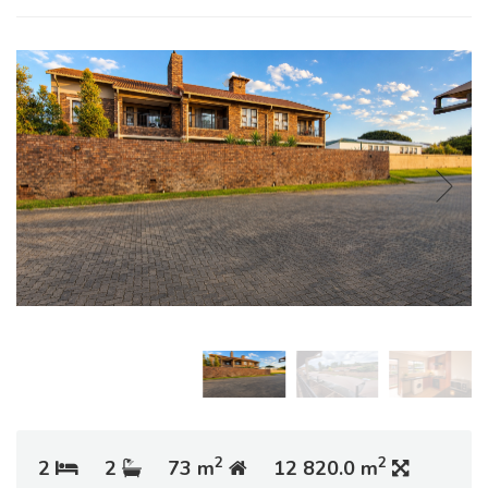
2
2
2
2
73 m
12 820.0 m