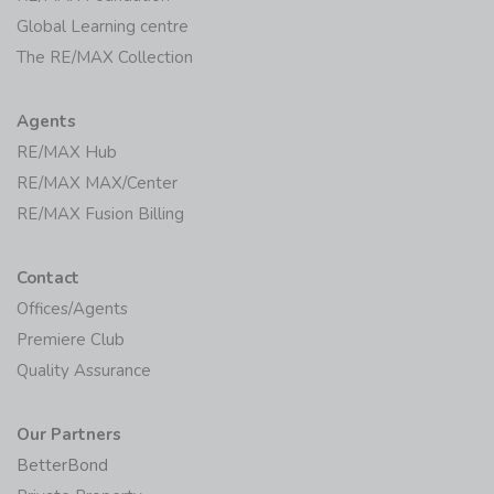
Global Learning centre
The RE/MAX Collection
Agents
RE/MAX Hub
RE/MAX MAX/Center
RE/MAX Fusion Billing
Contact
Offices/Agents
Premiere Club
Quality Assurance
Our Partners
BetterBond