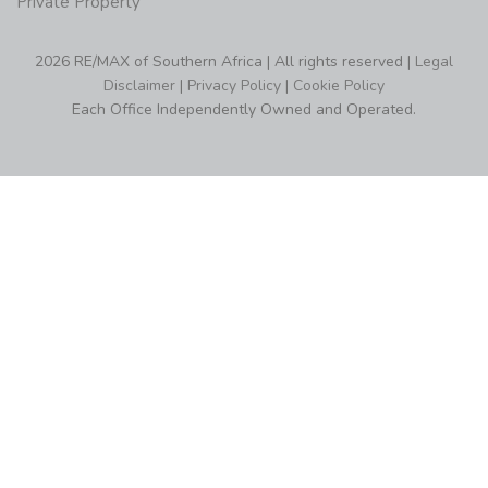
Private Property
2026 RE/MAX of Southern Africa | All rights reserved |
Legal
Disclaimer
|
Privacy Policy
|
Cookie Policy
Each Office Independently Owned and Operated.