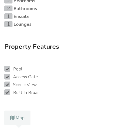
Bedrooms
2
Bathrooms
2
Ensuite
1
Lounges
1
Property Features
Pool
Access Gate
Scenic View
Built In Braai
Map