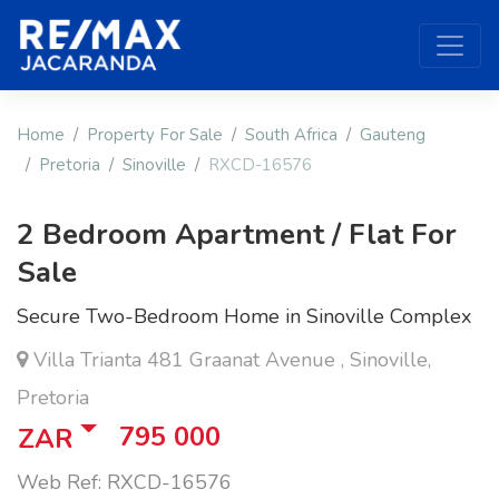
Home
Property For Sale
South Africa
Gauteng
Pretoria
Sinoville
RXCD-16576
2 Bedroom Apartment / Flat For
Sale
Secure Two-Bedroom Home in Sinoville Complex
Villa Trianta 481 Graanat Avenue , Sinoville,
Pretoria
795 000
ZAR
Web Ref: RXCD-16576