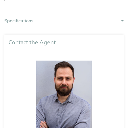
Specifications
Contact the Agent