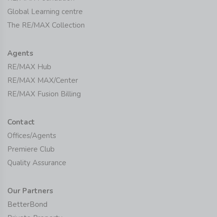
Global Learning centre
The RE/MAX Collection
Agents
RE/MAX Hub
RE/MAX MAX/Center
RE/MAX Fusion Billing
Contact
Offices/Agents
Premiere Club
Quality Assurance
Our Partners
BetterBond