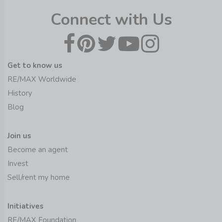
Connect with Us
Get to know us
RE/MAX Worldwide
History
Blog
Join us
Become an agent
Invest
Sell/rent my home
Initiatives
RE/MAX Foundation