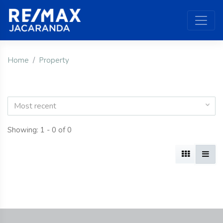
Home
Property
Most recent
Showing: 1 - 0 of 0