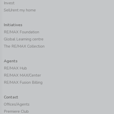
Invest
Sell/rent my home
Initiatives
RE/MAX Foundation
Global Learning centre
The RE/MAX Collection
Agents
RE/MAX Hub
RE/MAX MAX/Center
RE/MAX Fusion Billing
Contact
Offices/Agents
Premiere Club