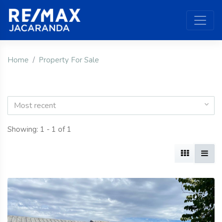
Home
Property For Sale
Most recent
Showing: 1 - 1 of 1