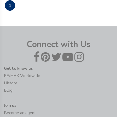
1
Connect with Us
Get to know us
RE/MAX Worldwide
History
Blog
Join us
Become an agent