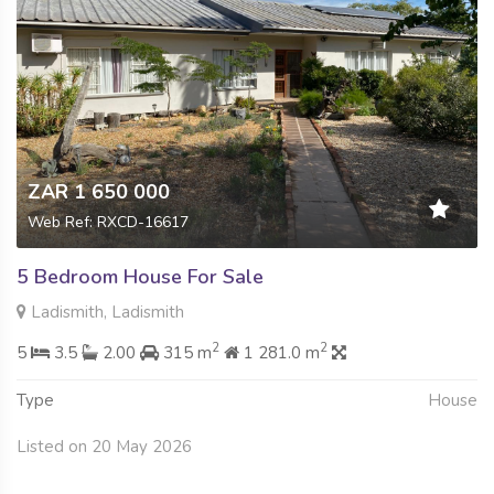
ZAR 1 650 000
Web Ref: RXCD-16617
5 Bedroom House For Sale
Ladismith, Ladismith
2
2
5
3.5
2.00
315 m
1 281.0 m
Type
House
Listed on 20 May 2026