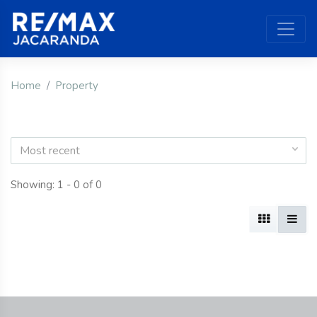
Home
Property
Most recent
Showing: 1 - 0 of 0