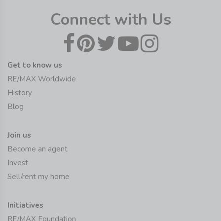
Connect with Us
Get to know us
RE/MAX Worldwide
History
Blog
Join us
Become an agent
Invest
Sell/rent my home
Initiatives
RE/MAX Foundation