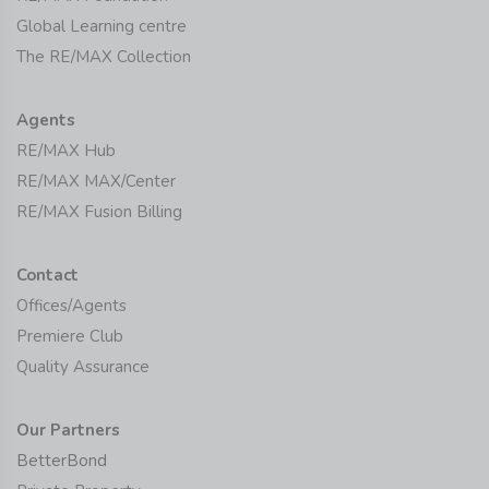
Global Learning centre
The RE/MAX Collection
Agents
RE/MAX Hub
RE/MAX MAX/Center
RE/MAX Fusion Billing
Contact
Offices/Agents
Premiere Club
Quality Assurance
Our Partners
BetterBond