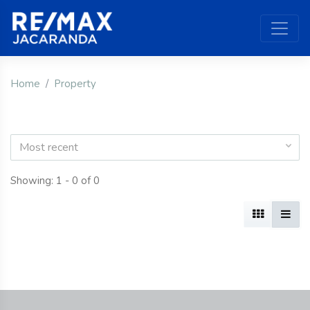
Home
Property
Most recent
Showing: 1 - 0 of 0