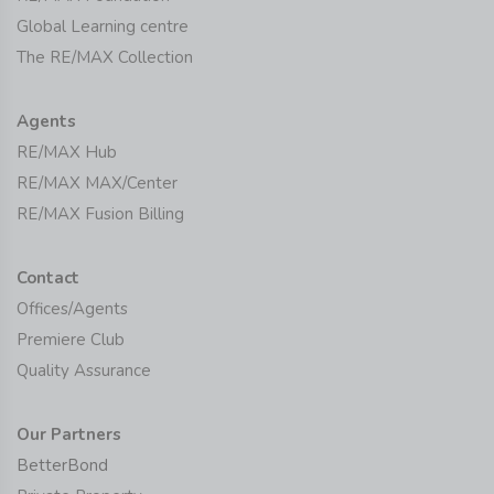
Global Learning centre
The RE/MAX Collection
Agents
RE/MAX Hub
RE/MAX MAX/Center
RE/MAX Fusion Billing
Contact
Offices/Agents
Premiere Club
Quality Assurance
Our Partners
BetterBond