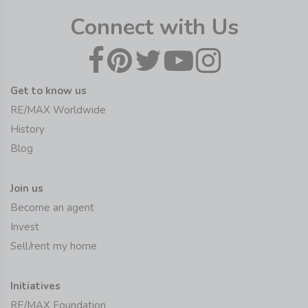
Connect with Us
Get to know us
RE/MAX Worldwide
History
Blog
Join us
Become an agent
Invest
Sell/rent my home
Initiatives
RE/MAX Foundation