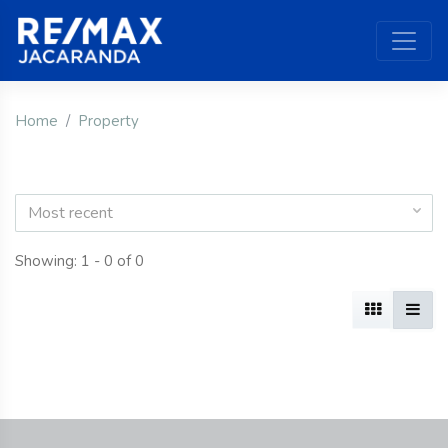
Home
Property
Most recent
Showing: 1 - 0 of 0