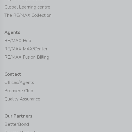
Global Learning centre
The RE/MAX Collection
Agents
RE/MAX Hub
RE/MAX MAX/Center
RE/MAX Fusion Billing
Contact
Offices/Agents
Premiere Club
Quality Assurance
Our Partners
BetterBond