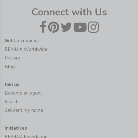
Connect with Us
Get to know us
RE/MAX Worldwide
History
Blog
Join us
Become an agent
Invest
Sell/rent my home
Initiatives
RE/MAX Foundation