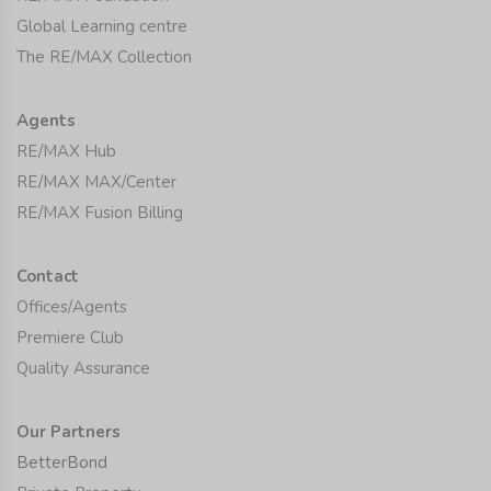
Global Learning centre
The RE/MAX Collection
Agents
RE/MAX Hub
RE/MAX MAX/Center
RE/MAX Fusion Billing
Contact
Offices/Agents
Premiere Club
Quality Assurance
Our Partners
BetterBond