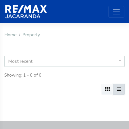
Home
Property
Most recent
Showing: 1 - 0 of 0