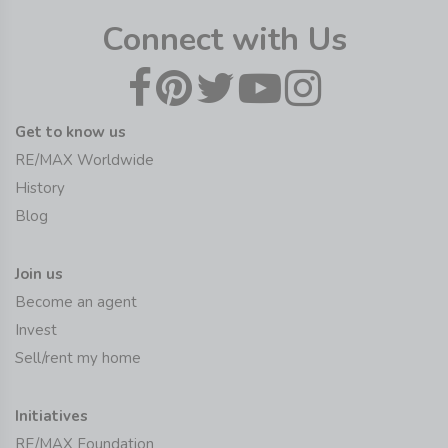
Connect with Us
Get to know us
RE/MAX Worldwide
History
Blog
Join us
Become an agent
Invest
Sell/rent my home
Initiatives
RE/MAX Foundation