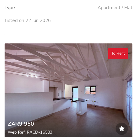
Type
Apartment / Flat
Listed on 22 Jun 2026
To Rent
ZAR9 950
Web Ref: RXCD-16583