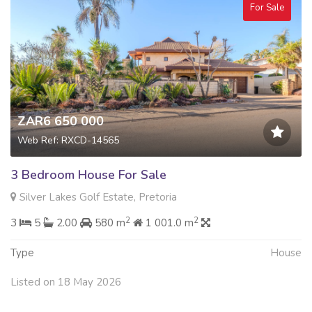
For Sale
ZAR6 650 000
Web Ref: RXCD-14565
3 Bedroom House For Sale
Silver Lakes Golf Estate, Pretoria
2
2
3
5
2.00
580 m
1 001.0 m
Type
House
Listed on 18 May 2026