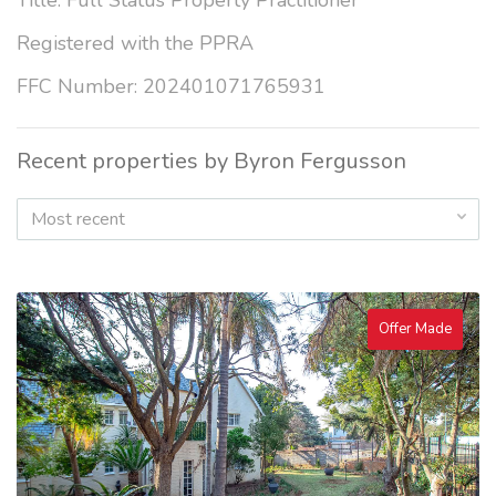
Title: Full Status Property Practitioner
Registered with the PPRA
FFC Number: 202401071765931
Recent properties by Byron Fergusson
Most recent
Offer Made