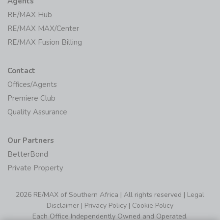
Agents
RE/MAX Hub
RE/MAX MAX/Center
RE/MAX Fusion Billing
Contact
Offices/Agents
Premiere Club
Quality Assurance
Our Partners
BetterBond
Private Property
2026 RE/MAX of Southern Africa | All rights reserved |
Legal
Disclaimer
|
Privacy Policy
|
Cookie Policy
Each Office Independently Owned and Operated.