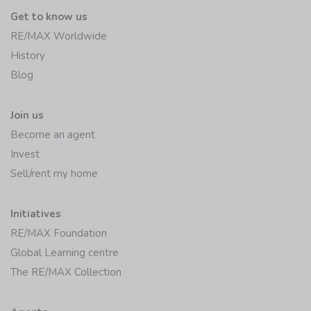
Get to know us
RE/MAX Worldwide
History
Blog
Join us
Become an agent
Invest
Sell/rent my home
Initiatives
RE/MAX Foundation
Global Learning centre
The RE/MAX Collection