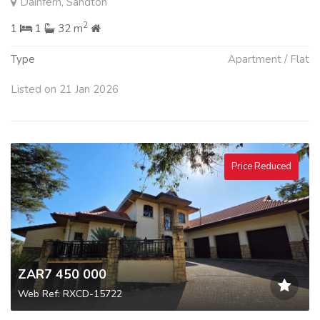
Dainfern, Sandton
2
1
1
32 m
Type
Apartment / Flat
Listed on 21 Jan 2026
Price Reduced
ZAR7 450 000
Web Ref: RXCD-15722