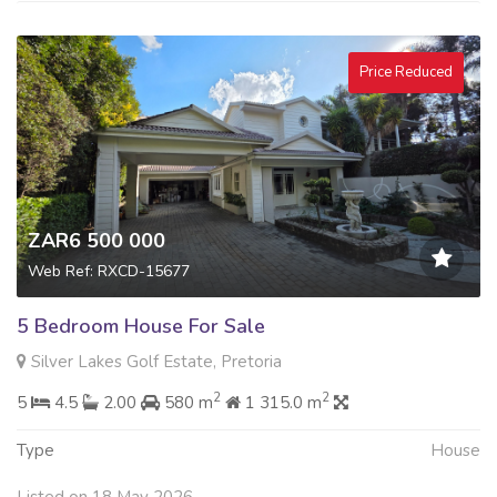
Price Reduced
ZAR6 500 000
Web Ref: RXCD-15677
5 Bedroom House For Sale
Silver Lakes Golf Estate, Pretoria
2
2
5
4.5
2.00
580 m
1 315.0 m
Type
House
Listed on 18 May 2026