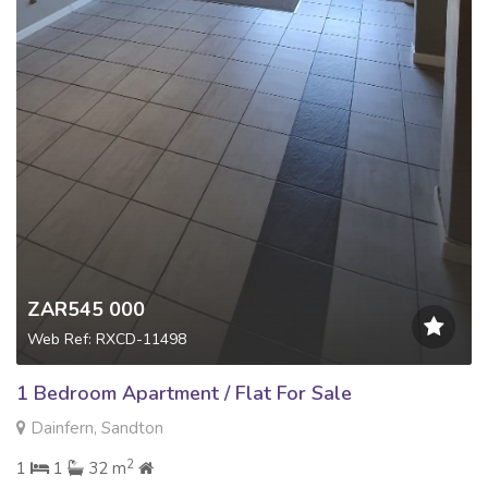
ZAR545 000
Web Ref: RXCD-11498
1 Bedroom Apartment / Flat For Sale
Dainfern, Sandton
2
1
1
32 m