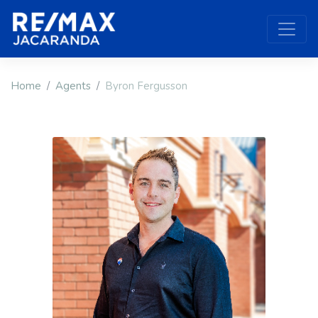
Home
Agents
Byron Fergusson