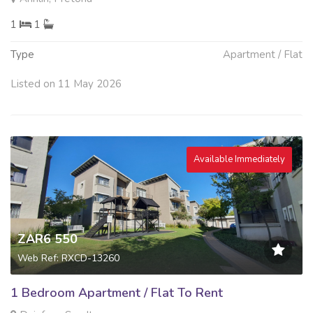
1
1
Type
Apartment / Flat
Listed on 11 May 2026
Available Immediately
ZAR6 550
Web Ref: RXCD-13260
1 Bedroom Apartment / Flat To Rent