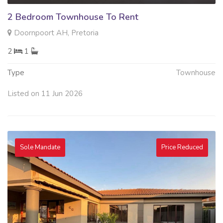
2 Bedroom Townhouse To Rent
Doornpoort AH, Pretoria
2
1
Type
Townhouse
Listed on 11 Jun 2026
Sole Mandate
Price Reduced