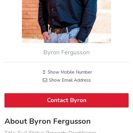
Byron Fergusson
Show Mobile Number
Show Email Address
Contact Byron
About Byron Fergusson