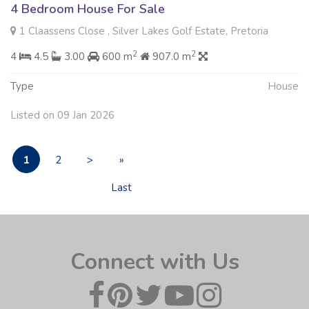
4 Bedroom House For Sale
1 Claassens Close , Silver Lakes Golf Estate, Pretoria
2
2
4
4.5
3.00
600 m
907.0 m
Type
House
Listed on 09 Jan 2026
1
2
>
»
Last
Connect with Us