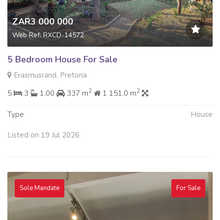
ZAR3 000 000
Web Ref: RXCD-14572
5 Bedroom House For Sale
Erasmusrand, Pretoria
2
2
5
3
1.00
337 m
1 151.0 m
Type
House
Listed on 19 Jul 2026
Sole Mandate
For Sale