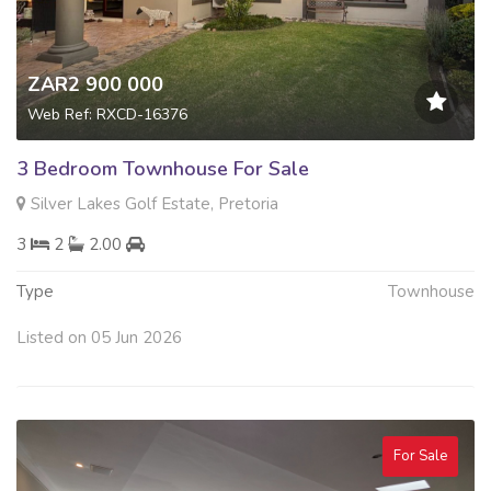
ZAR2 900 000
Web Ref: RXCD-16376
3 Bedroom Townhouse For Sale
Silver Lakes Golf Estate, Pretoria
3
2
2.00
Type
Townhouse
Listed on 05 Jun 2026
For Sale