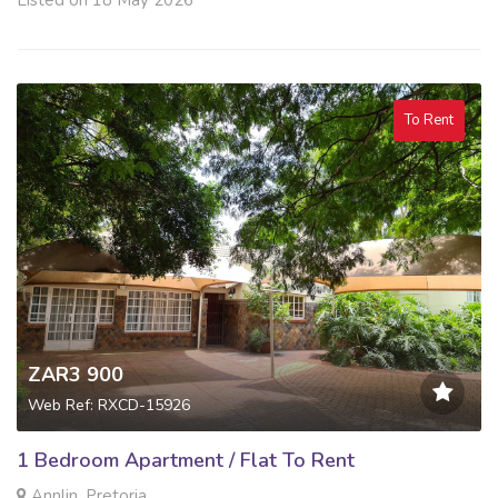
To Rent
ZAR3 900
Web Ref: RXCD-15926
1 Bedroom Apartment / Flat To Rent
Annlin, Pretoria