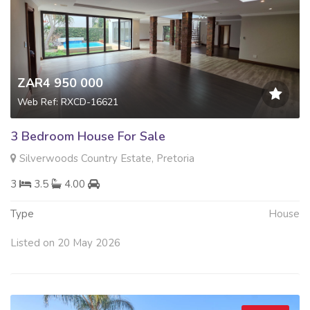
ZAR4 950 000
Web Ref: RXCD-16621
3 Bedroom House For Sale
Silverwoods Country Estate, Pretoria
3
3.5
4.00
Type
House
Listed on 20 May 2026