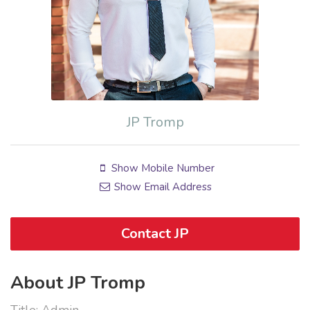
JP Tromp
Show Mobile Number
Show Email Address
Contact JP
About JP Tromp