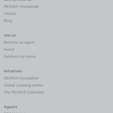
RE/MAX Worldwide
History
Blog
Join us
Become an agent
Invest
Sell/rent my home
Initiatives
RE/MAX Foundation
Global Learning centre
The RE/MAX Collection
Agents