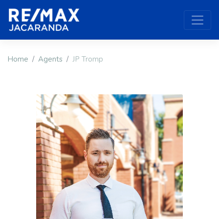
Home
Agents
JP Tromp