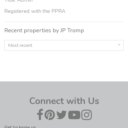
Title: Admin
Registered with the PPRA
Recent properties by JP Tromp
Most recent
Connect with Us
Get to know us