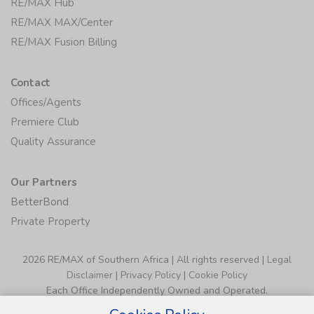
RE/MAX Hub
RE/MAX MAX/Center
RE/MAX Fusion Billing
Contact
Offices/Agents
Premiere Club
Quality Assurance
Our Partners
BetterBond
Private Property
2026 RE/MAX of Southern Africa | All rights reserved |
Legal
Disclaimer
|
Privacy Policy
|
Cookie Policy
Each Office Independently Owned and Operated.